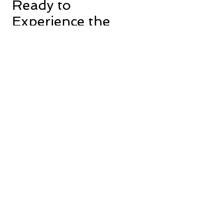
Ready to
Experience the
Gem Maid
Service
Difference?
Take the first step towards a cleaner
home today. Click here to schedule a
free consultation and discover the
superior cleaning experience we
offer.
Book Now