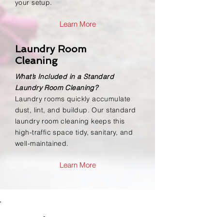
your setup.
Learn More
Laundry Room
Cleaning
What’s Included in a Standard
Laundry Room Cleaning?
Laundry rooms quickly accumulate
dust, lint, and buildup. Our standard
laundry room cleaning keeps this
high-traffic space tidy, sanitary, and
well-maintained.
Learn More