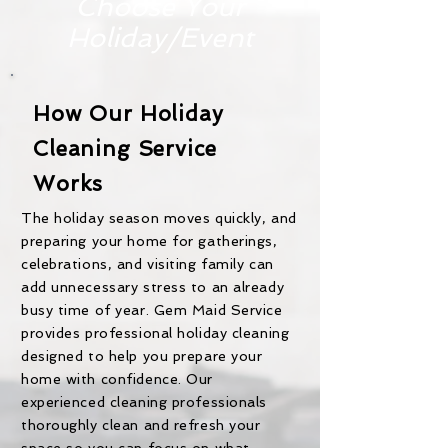
Choose Your
Holiday/Event
How Our Holiday
Cleaning Service
Works
The holiday season moves quickly, and
preparing your home for gatherings,
celebrations, and visiting family can
add unnecessary stress to an already
busy time of year. Gem Maid Service
provides professional holiday cleaning
designed to help you prepare your
home with confidence. Our
experienced cleaning professionals
thoroughly clean and refresh your