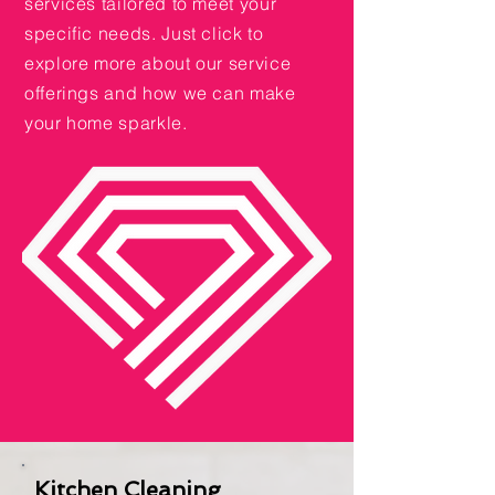
services tailored to meet your
specific needs. Just click to
explore more about our service
offerings and how we can make
your home sparkle.
Kitchen Cleaning