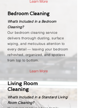
Learn More
Bedroom Cleaning
What’s Included in a Bedroom
Cleaning?
Our bedroom cleaning service
delivers thorough dusting, surface
wiping, and meticulous attention to
every detail — leaving your bedroom
refreshed, organized, and spotless
from top to bottom.
Learn More
Living Room
Cleaning
What’s Included in a Standard Living
Room Cleaning?