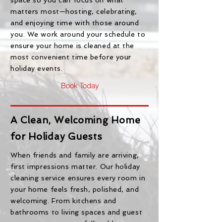
space so you can focus on what
matters most—hosting, celebrating,
and enjoying time with those around
you. We work around your schedule to
ensure your home is cleaned at the
most convenient time before your
holiday events.
Book Today
A Clean, Welcoming Home
for Holiday Guests
When friends and family are arriving,
first impressions matter. Our holiday
cleaning service ensures every room in
your home feels fresh, polished, and
welcoming. From kitchens and
bathrooms to living spaces and guest