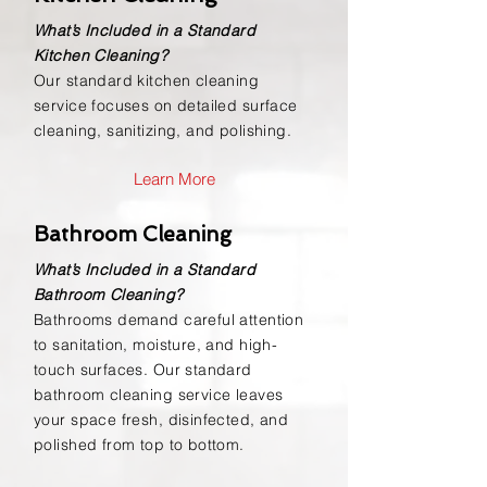
What’s Included in a Standard
Kitchen Cleaning?
Our standard kitchen cleaning
service focuses on detailed surface
cleaning, sanitizing, and polishing.
Learn More
Bathroom Cleaning
What’s Included in a Standard
Bathroom Cleaning?
Bathrooms demand careful attention
to sanitation, moisture, and high-
touch surfaces. Our standard
bathroom cleaning service leaves
your space fresh, disinfected, and
polished from top to bottom.