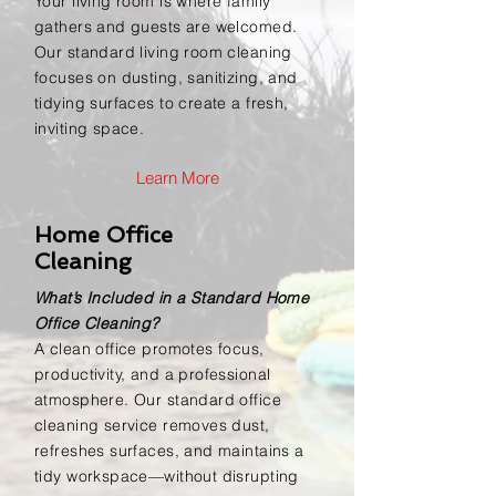
Your living room is where family
gathers and guests are welcomed.
Our standard living room cleaning
focuses on dusting, sanitizing, and
tidying surfaces to create a fresh,
inviting space.
Learn More
Home Office
Cleaning
What’s Included in a Standard Home
Office Cleaning?
A clean office promotes focus,
productivity, and a professional
atmosphere. Our standard office
cleaning service removes dust,
refreshes surfaces, and maintains a
tidy workspace—without disrupting