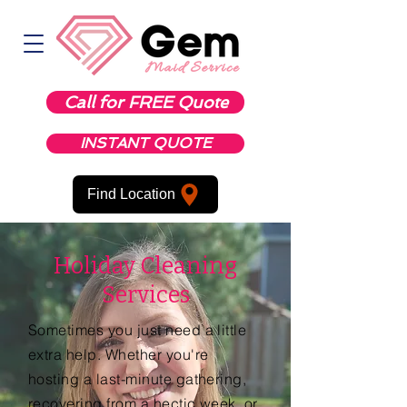
Call for FREE Quote
INSTANT QUOTE
Find Location
Holiday Cleaning
Services
Sometimes you just need a little
extra help. Whether you're
hosting a last-minute gathering,
recovering from a hectic week, or