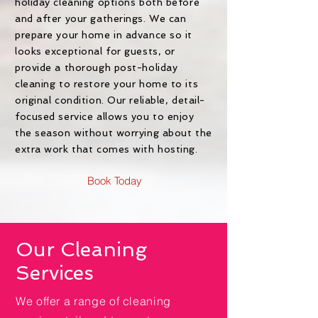
holiday cleaning options both before
and after your gatherings. We can
prepare your home in advance so it
looks exceptional for guests, or
provide a thorough post-holiday
cleaning to restore your home to its
original condition. Our reliable, detail-
focused service allows you to enjoy
the season without worrying about the
extra work that comes with hosting.
Book Today
Our Cleaning
Services
We offer a range of cleaning