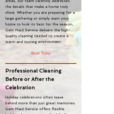
areas, our team carefully addresses
the details that make a home truly
shine. Whether you are preparing for a
large gathering or simply want your
home to look its best for the season,
Gem Maid Service delivers the high-
quality cleaning needed to create a
warm and inviting environment.
Book Today
Professional Cleaning
Before or After the
Celebration
Holiday celebrations often leave
behind more than just great memories.
Gem Maid Service offers flexible