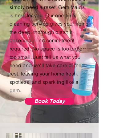
simply need a reset, Gem Maids
is here for you. Our one-time
cleaning service gives your home
the deep, thorough clean it
deserves — no commitment
required. No space is too big or
too small. Just tell us what you
need and we'll take care of the
rest, leaving your home fresh,
spotless, and sparkling like a
gem.
Book Today