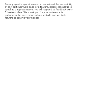
For any specific questions or concerns about the accessibility
of any particular web page or a feature, please contact us to
speak to a representative. We will respond to feedback within
5 business days. We thank you for your assistance in
enhancing the accessibility of our website and we look
forward to serving your needs!