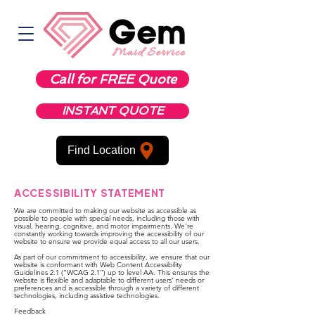
Call for FREE Quote
INSTANT QUOTE
Find Location
ACCESSIBILITY STATEMENT
We are committed to making our website as accessible as
possible to people with special needs, including those with
visual, hearing, cognitive, and motor impairments. We're
constantly working towards improving the accessibility of our
website to ensure we provide equal access to all our users.
As part of our commitment to accessibility, we ensure that our
website is conformant with Web Content Accessibility
Guidelines 2.1 (“WCAG 2.1”) up to level AA. This ensures the
website is flexible and adaptable to different users’ needs or
preferences and is accessible through a variety of different
technologies, including assistive technologies.
Feedback