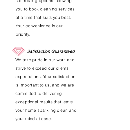
scheduling options, allowing
you to book cleaning services
at a time that suits you best.
Your convenience is our
priority.
Satisfaction Guaranteed
We take pride in our work and
strive to exceed our clients'
expectations. Your satisfaction
is important to us, and we are
committed to delivering
exceptional results that leave
your home sparkling clean and
your mind at ease.