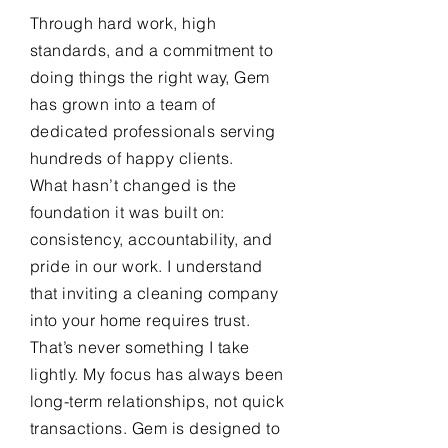
Through hard work, high
standards, and a commitment to
doing things the right way, Gem
has grown into a team of
dedicated professionals serving
hundreds of happy clients.
What hasn’t changed is the
foundation it was built on:
consistency, accountability, and
pride in our work. I understand
that inviting a cleaning company
into your home requires trust.
That’s never something I take
lightly. My focus has always been
long-term relationships, not quick
transactions. Gem is designed to