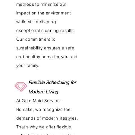
methods to minimize our
impact on the environment
while still delivering
exceptional cleaning results.
Our commitment to
sustainability ensures a safe
and healthy home for you and
your family.
Flexible Scheduling for
Modern Living
At Gem Maid Service -
Remake, we recognize the
demands of modern lifestyles.
That's why we offer flexible