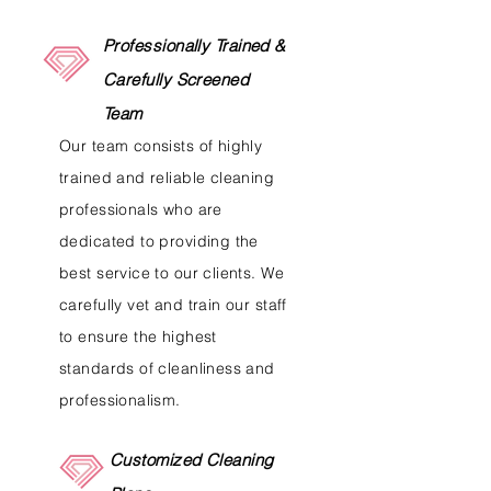
Professionally Trained &
Carefully Screened
Team
Our team consists of highly
trained and reliable cleaning
professionals who are
dedicated to providing the
best service to our clients. We
carefully vet and train our staff
to ensure the highest
standards of cleanliness and
professionalism.
Customized Cleaning