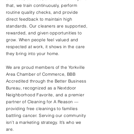
that, we train continuously, perform
routine quality checks, and provide
direct feedback to maintain high
standards. Our cleaners are supported,
rewarded, and given opportunities to
grow. When people feel valued and
respected at work, it shows in the care
they bring into your home.
We are proud members of the Yorkville
Area Chamber of Commerce, BBB
Accredited through the Better Business
Bureau, recognized as a Nextdoor
Neighborhood Favorite, and a premier
partner of Cleaning for A Reason —
providing free cleanings to families
battling cancer. Serving our community
isn’t a marketing strategy. It’s who we
are.