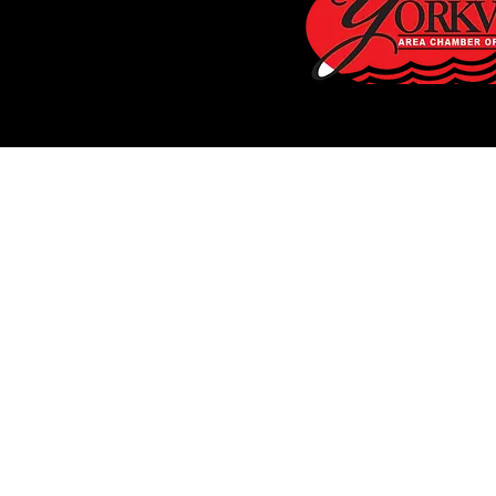
FREE Est