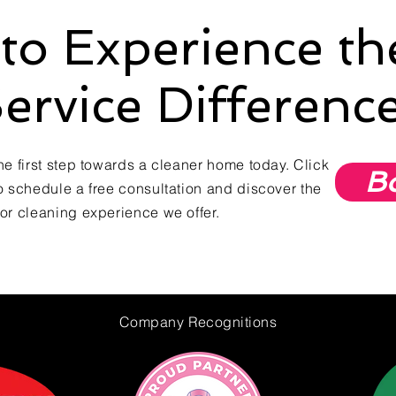
to Experience t
ervice Differenc
he first step towards a cleaner home today. Click
B
o schedule a free consultation and discover the
or cleaning experience we offer.
Company
Recognitions