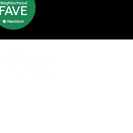
ntact Us
e:
331-244-1799
nfo@gemmaids.com
ce Location
yton Memorial Highway, Suite
orkville, IL 60560