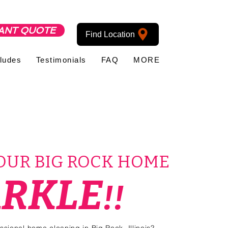
ANT QUOTE
Find Location
cludes
Testimonials
FAQ
MORE
YOUR BIG ROCK HOME
ARKLE
!!