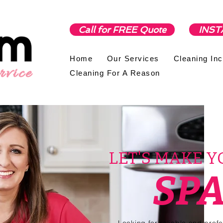
Call for FREE Quote
INST
Home
Our Services
Cleaning In
Cleaning For A Reason
LET'S MAKE 
SP