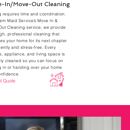
-In/Move-Out Cleaning
 requires time and coordination.
em Maid Service’s Move In &
ut Cleaning service, we provide
gh, professional cleaning that
es your home for its next chapter
iently and stress-free. Every
e, appliance, and living space is
lly cleaned so you can focus on
ng in or handing over your home
onfidence.
nt Quote