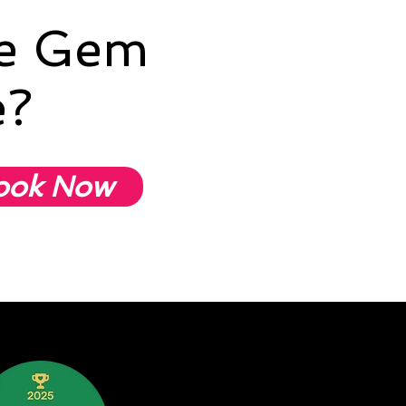
he Gem
e?
ook Now