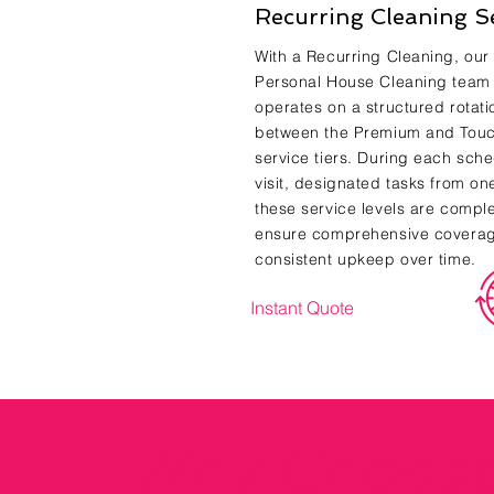
Recurring Cleaning S
With a Recurring Cleaning, our
Personal House Cleaning team
operates on a structured rotati
between the Premium and Tou
service tiers. During each sch
visit, designated tasks from on
these service levels are compl
ensure comprehensive covera
consistent upkeep over time.
Instant Quote
Why Choos