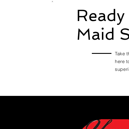
Ready 
Maid S
Take t
here t
superi