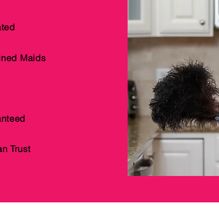
ted
ained Maids
anteed
n Trust