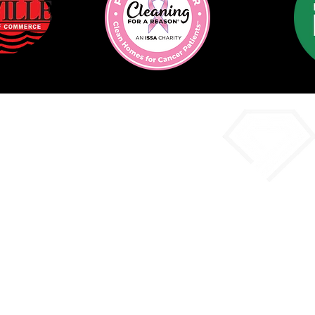
imate Form
Co
Phon
Email:
i
Offi
9620 Walter Pa
D, Y