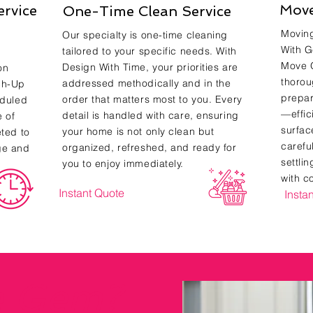
Move
ervice
One-Time Clean Service
Moving
Our specialty is one-time cleaning
With G
tailored to your specific needs. With
Move O
Design With Time, your priorities are
on
thorou
addressed methodically and in the
ch-Up
prepar
order that matters most to you. Every
eduled
—effic
detail is handled with care, ensuring
e of
surfac
your home is not only clean but
eted to
carefu
organized, refreshed, and ready for
ge and
settli
you to enjoy immediately.
with c
Instant Quote
Insta
e Gem?