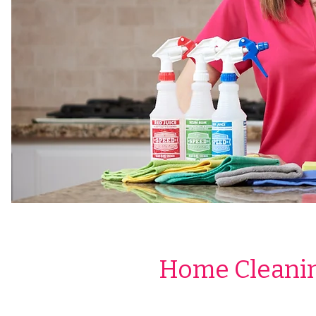
Home Cleanin