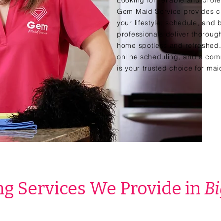
Looking for reliable and profe
Gem Maid Service provides cu
your lifestyle, schedule, and
professionals deliver thorough
home spotless and refreshed. 
online scheduling, and a com
is your trusted choice for ma
g Services We Provide in
Bi