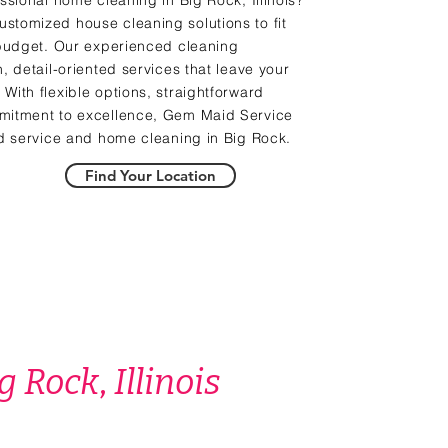
ssional home cleaning in Big Rock, Illinois?
stomized house cleaning solutions to fit
 budget. Our experienced cleaning
, detail-oriented services that leave your
With flexible options, straightforward
mitment to excellence, Gem Maid Service
id service and home cleaning in Big Rock.
Find Your Location
g Rock
,
Illinois