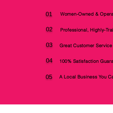
01
Women-Owned & Opera
02
Professional, Highly-Tr
03
Great Customer Service
04
100% Satisfaction Guar
05
A Local Business You Ca